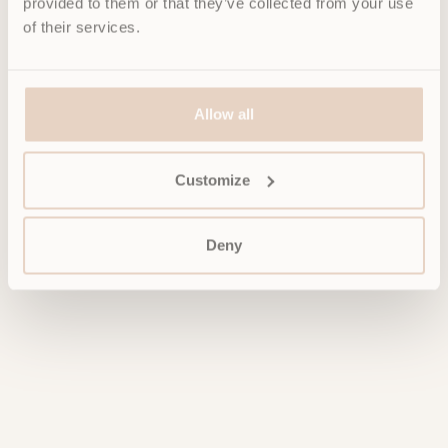
provided to them or that they’ve collected from your use
of their services.
Allow all
Customize
Deny