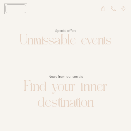
Special offers
Unmissable events
News from our socials
Find your inner
destination