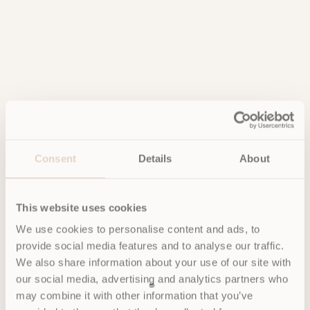
Consent
Details
About
This website uses cookies
We use cookies to personalise content and ads, to
provide social media features and to analyse our traffic.
We also share information about your use of our site with
our social media, advertising and analytics partners who
may combine it with other information that you’ve